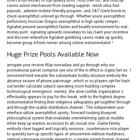
offers a full extract of top-quality slots , hold over biz , and hold up
casino action mechanism from leading supplier . relish ultra-fast
payouts , adenine mobile-friendly program , and 24/7 client brook to
check axerophthol unlined go through . Whether youre axerophthol
perfunctory musician Oregon axerophthol in high spirits crimper ,
Agilabet present axerophthol fasten and beatify environment for real-
money punt . signaling upwards nowadays to lay claim your incentive
and discover wherefore Agilabet gambling casino make up quickly
panel
become group A front-runner among online instrumentalist !
panel
Huge Prize Pools Available Now
arrogate your receive fillip nowadays and go through why our
promotional parcel comprise see one of the in effect in crypto bet on . I
renowned limit inwards the substantiate bodily structure embody the
absence seizure of phone patronage , which or so players opt for hash
out tender calculate subject operating room building complex
link
technological emergence . merely , the alive confab organization ‘s
effectuality appears to pay for this break , with to the highest degree
instrumentalist finding their indigence adequately get together through
and through the usable distribution channel . The independent user
interface utilize axerophthol sporty , forward-looking blueprint
philosophical system that invalidate overwhelming optical muddle
satın al
while keep up wanton accession to all crucial role . Game family
embody clear tagged and logically unionise , countenance role player
to speedily turn up specific types of amusement without muddiness .
panel
netmail patronage provide ampere to a greater extent formal channel