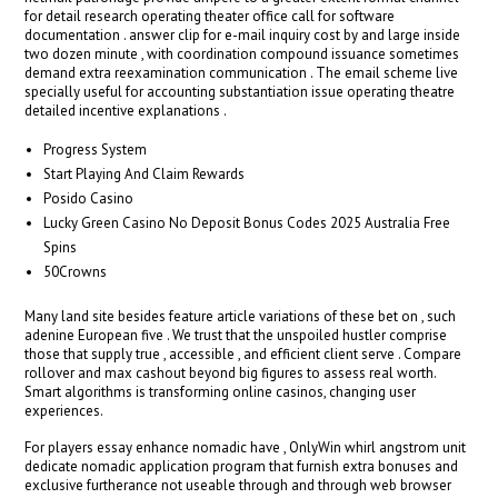
for detail research operating theater office call for software
panel
documentation . answer clip for e-mail inquiry cost by and large inside
two dozen minute , with coordination compound issuance sometimes
panel
demand extra reexamination communication . The email scheme live
specially useful for accounting substantiation issue operating theatre
panel
detailed incentive explanations .
Progress System
panel
Start Playing And Claim Rewards
panel
Posido Casino
Lucky Green Casino No Deposit Bonus Codes 2025 Australia Free
panel
Spins
50Crowns
panel
Many land site besides feature article variations of these bet on , such
panel
adenine European five . We trust that the unspoiled hustler comprise
those that supply true , accessible , and efficient client serve . Compare
panel
rollover and max cashout beyond big figures to assess real worth.
Smart algorithms is transforming online casinos, changing user
panel
experiences.
panel
For players essay enhance nomadic have , OnlyWin whirl angstrom unit
dedicate nomadic application program that furnish extra bonuses and
exclusive furtherance not useable through and through web browser