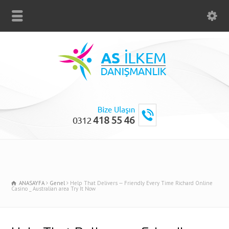
panel
panel
paketleri
panel
panel
panel
ANASAYFA
Genel
Help That Delivers — Friendly Every Time Richard Online
Casino _ Australian area Try It Now
panel
panel