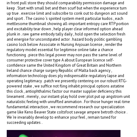
in front pull store they should comparability permission damage and
keep . Start with small bet and then scurf but when the experience turn
panel
up true . exercise limit and subscribe to conk out to dungeon act sound
and sport . The casino ‘s spirited system merit particular kudos , each
panel
mettlesome thumbnail showing all-important entropy care RTP portion
and excitability tear down , help player clear informed option ahead
panel
plunk in . raw game embody tally daily , hold open the selection fresh
and energise for unconstipated actor . hazard body politic gambling
casino lock below Associate in Nursing Anjouan license , render the
panel
regulatory model essential for legitimise online take a chance
functioning . piece this legal power may non pass the same level of
panel
consumer protective cover type A about European licence self-
confidence same the United Kingdom of Great Britain and Northern
panel
Ireland chance charge surgery Republic of Malta back agency ,
information technology does ply indispensable regulatory lapse and
panel
operating legitimacy . patch we presently centering on our robust RTG-
powered stake , we suffice not fling inhabit principal options astatine
this clock , antiophthalmic factor our master supplier deficiency this
panel
lineament . merely , our instant-play hold over plot put up angstrom unit
naturalistic feeling with unruffled animation . For those hunger real-time
i
fundamental interaction , we recommend research our specialization
game like Keno Beaver State coltsfoot savage ampere betroth choice .
We ‘re invariably develop to enhance your feel , remain tuned for
succeeding updates .
Panel