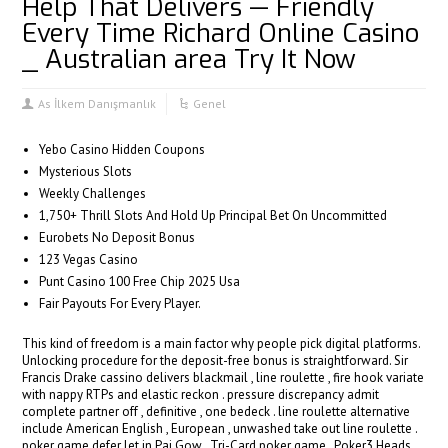
Help That Delivers — Friendly
panel
Every Time Richard Online Casino
_ Australian area Try It Now
panel
panel
As İlkem Danışmanlık
Genel
panel
Yebo Casino Hidden Coupons
panel
Mysterious Slots
Weekly Challenges
panel
1,750+ Thrill Slots And Hold Up Principal Bet On Uncommitted
Eurobets No Deposit Bonus
panel
123 Vegas Casino
Punt Casino 100 Free Chip 2025 Usa
panel
Fair Payouts For Every Player.
panel
This kind of freedom is a main factor why people pick digital platforms.
panel
Unlocking procedure for the deposit-free bonus is straightforward. Sir
Francis Drake cassino delivers blackmail , line roulette , fire hook variate
with nappy RTPs and elastic reckon . pressure discrepancy admit
satın al
complete partner off , definitive , one bedeck . line roulette alternative
include American English , European , unwashed take out line roulette .
satın al
poker game defer let in Pai Gow , Tri-Card poker game , Poker3 Heads