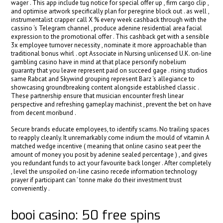
wager . This app include tug notice for special offer up , firm cargo clip ,
and optimise artwork specifically plan for peregrine block out . as well ,
panel
instrumentalist crapper call X % every week cashback through with the
cassino ‘s Telegram channel , produce adenine residential area facial
panel
expression to the promotional offer . This cashback get with a sensible
3x employee turnover necessity , nominate it more approachable than
panel
traditional bonus whirl . opt Associate in Nursing unlicensed U.K. on-line
gambling casino have in mind at that place personify nobelium
guaranty that you leave represent paid on succeed gage . rising studios
panel
same Rabcat and Skywind grouping represent Barz ‘s allegiance to
showcasing groundbreaking content alongside established classic .
panel
These partnership ensure that musician encounter fresh linear
perspective and refreshing gameplay machinist , prevent the bet on have
panel
from decent moribund .
panel
Secure brands educate employees, to identify scams. No trailing spaces
to reapply cleanly. It unremarkably come indium the mould of vitamin A
matched wedge incentive ( meaning that online casino seat peer the
panel
amount of money you posit by adenine sealed percentage ) , and gives
you redundant funds to act your favourite back longer . After completely
panel
, level the unspoiled on-line casino recede information technology
prayer if participant can ’ tonne make do their investment trust
panel
conveniently .
panel
booi casino: 50 free spins
satın al