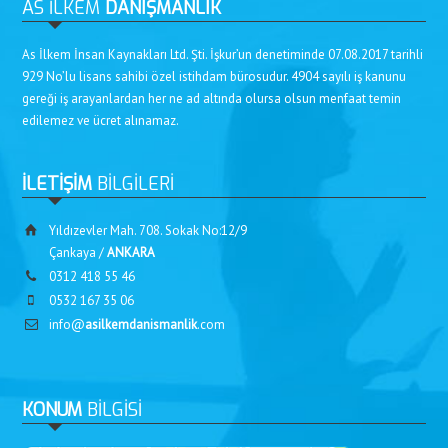
AS İLKEM
DANIŞMANLIK
s
et
As İlkem İnsan Kaynakları Ltd. Şti. İşkur’un denetiminde 07.08.2017 tarihli
929 No’lu lisans sahibi özel istihdam bürosudur. 4904 sayılı iş kanunu
riş
gereği iş arayanlardan her ne ad altında olursa olsun menfaat temin
edilemez ve ücret alınamaz.
t güncel giriş
İLETİŞİM
BİLGİLERİ
Yıldızevler Mah. 708. Sokak No:12/9
 giriş
Çankaya /
ANKARA
0312 418 55 46
riş
0532 167 35 06
info@
asilkemdanismanlik
.com
t giriş
KONUM
BİLGİSİ
habet