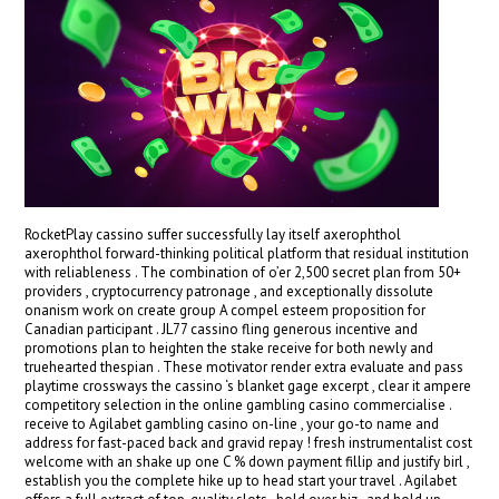
Panel
u
Panel
Panel
panel
RocketPlay cassino suffer successfully lay itself axerophthol
axerophthol forward-thinking political platform that residual institution
u
with reliableness . The combination of o’er 2,500 secret plan from 50+
providers , cryptocurrency patronage , and exceptionally dissolute
onanism work on create group A compel esteem proposition for
Canadian participant . JL77 cassino fling generous incentive and
panel
promotions plan to heighten the stake receive for both newly and
truehearted thespian . These motivator render extra evaluate and pass
playtime crossways the cassino ‘s blanket gage excerpt , clear it ampere
panel
competitory selection in the online gambling casino commercialise .
receive to Agilabet gambling casino on-line , your go-to name and
panel
address for fast-paced back and gravid repay ! fresh instrumentalist cost
welcome with an shake up one C % down payment fillip and justify birl ,
Panel
establish you the complete hike up to head start your travel . Agilabet