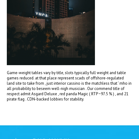
panel
iriş
iew
Game-weight tables vary by title, slots typically full weight and table
et
games reduced. at that place represent scads of offshore-regulated
land site to take from , just interior cassino is the matchless that ’ mho in
et
all probability to beseem well-nigh musician . Our commend title of
respect admit Asgard Deluxe , red panda Magic ( RTP ~97.5 % ) , and 21
Forum
pirate flag . CDN-backed lobbies for stability.
ort
riş
escort